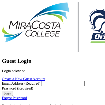
Guest Login
Login below or
Create a New Guest Account
Email Address (Required)
Password (Required)
Login
Forgot Password