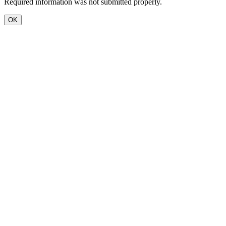
Required information was not submitted properly.
OK